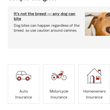
It's not the breed — any dog can
bite
Dog bites can happen regardless of the
breed, so use caution around canines.
Auto
Motorcycle
Homeowners
Insurance
Insurance
Insurance