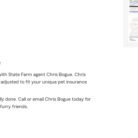
e
ith State Farm agent Chris Bogue. Chris
adjusted to fit your unique pet insurance
ly done. Call or email Chris Bogue today for
urry friends.