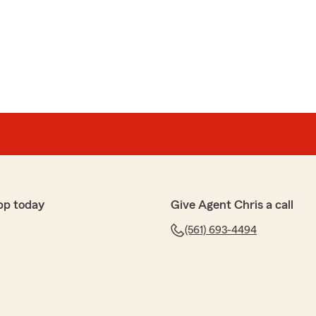
pp today
Give Agent Chris a call
(561) 693-4494