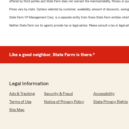
offered by third parties and State Farm does not warrant the merchantability, fitness or qual
Prices vary by state. Options selected by customer; availability, amount of discounts, savings
State Farm VP Management Corp. is a separate entity from those State Farm entities which p
Neither State Farm nor its agents provide tax or legal advice. Please consult a tax or legal 
Like a good neighbor, State Farm is there.®
Legal Information
Ads & Tracking
Security & Fraud
Accessibility
Terms of Use
Notice of Privacy Policy
State Privacy Rights
Site Map