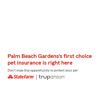
Palm Beach Gardens's first choice
pet insurance is right here
Don't miss this oppawtunity to protect your pet