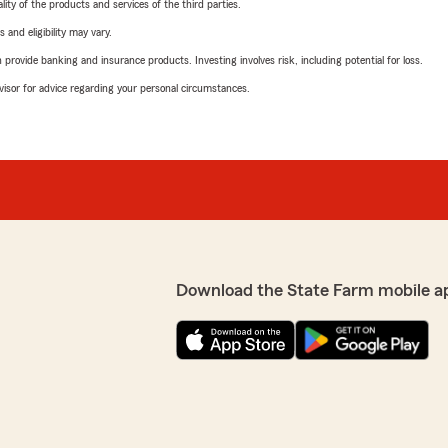
ity of the products and services of the third parties.
 and eligibility may vary.
rovide banking and insurance products. Investing involves risk, including potential for loss.
advisor for advice regarding your personal circumstances.
Download the State Farm mobile a