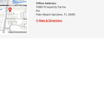
Office Address:
11380 Prosperity Farms
Rd
Palm Beach Gardens, FL 33410
Map & Directions