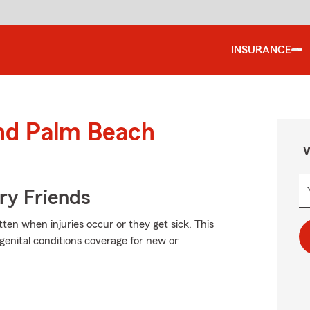
INSURANCE
und Palm Beach
W
rry Friends
en when injuries occur or they get sick. This
genital conditions coverage for new or