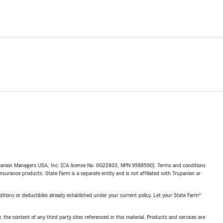
upanion Managers USA, Inc. (CA license No. 0G22803, NPN 9588590). Terms and conditions
insurance products. State Farm is a separate entity and is not affiliated with Trupanion or
nditions or deductibles already established under your current policy. Let your State Farm®
, the content of any third party sites referenced in this material. Products and services are