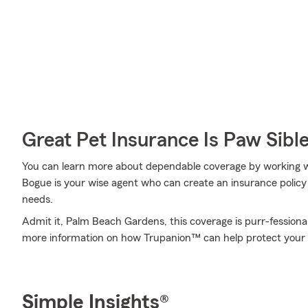
Great Pet Insurance Is Paw Sibl
You can learn more about dependable coverage by working w
Bogue is your wise agent who can create an insurance policy 
needs.
Admit it, Palm Beach Gardens, this coverage is purr-fessional
more information on how Trupanion™ can help protect your f
Simple Insights®