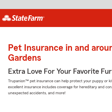
Pet Insurance in and aro
Gardens
Extra Love For Your Favorite Fu
Trupanion™ pet insurance can help protect your puppy or kitt
excellent insurance includes coverage for hereditary and con
unexpected accidents, and more!