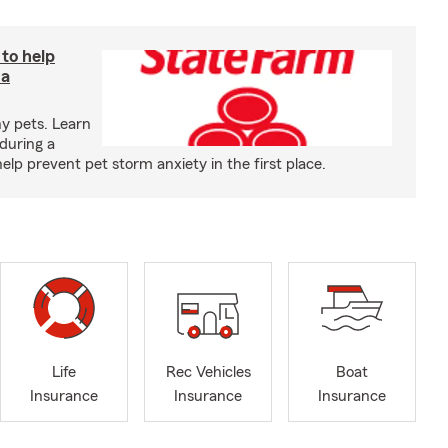
 to help
 a
y pets. Learn
during a
p prevent pet storm anxiety in the first place.
Life
Rec Vehicles
Boat
Insurance
Insurance
Insurance