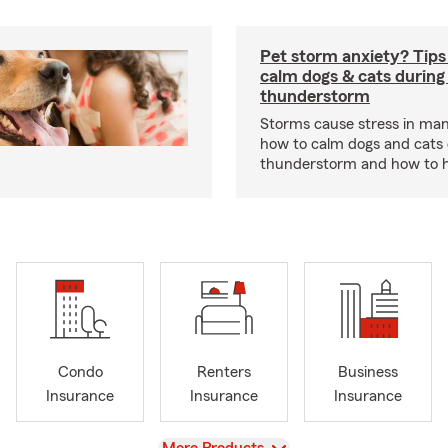
Pet storm anxiety? Tips
calm dogs & cats during
thunderstorm
Storms cause stress in man
how to calm dogs and cats 
thunderstorm and how to hel
Condo
Renters
Business
Insurance
Insurance
Insurance
View