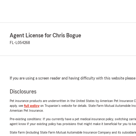
Agent License for Chris Bogue
FL-L054268
If you are using a screen reader and having difficulty with this website please
Disclosures
Pet insurance products are underwritten in the United States by American Pet Insuranc
apply, see
full policy
on Trupanion's website for details. State Farm Mutual Automobile Insura
American Pet Insurance.
Pre-existing conditions: If you currently have a pet medical insurance policy, switching car
agent know if your existing policy has provisions that might make it beneficial for you to ke
State Farm (including State Farm Mutual Automobile Insurance Company and its subsidiaries and