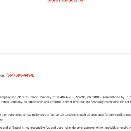
More Products
 call
(561) 693-4494
.
e Company and ZPIC Insurance Company, 6100-4th Ave. S, Seattle, WA 98108. Administered by Tr
nce Company, its subsidiaries and affiliates, neither offer nor are financially responsible for pet 
riers or purchasing a new policy may affect certain provisions such as coverages for pre-existing co
ep.
 affiliates) is not responsible for, and does not endorse or approve, either implicitly or explicitly