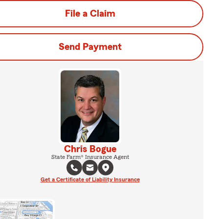
File a Claim
Send Payment
Chris Bogue
State Farm® Insurance Agent
Get a Certificate of Liability Insurance