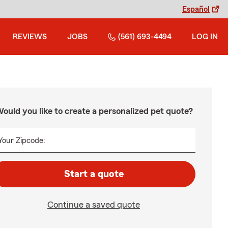
Español
REVIEWS
JOBS
(561) 693-4494
LOG IN
ould you like to create a personalized pet quote?
Your Zipcode:
Start a quote
Continue a saved quote